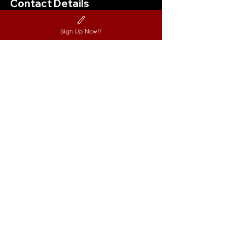
Contact Details
11875 Jones Bridge Rd, Alpharetta, GA
Sign Up Now!!
30005, USA
404-324-0121
nextstagedancestudio@gmail.com
Contact US
©Next Stage Dance Studio.
All Rights Reserved.