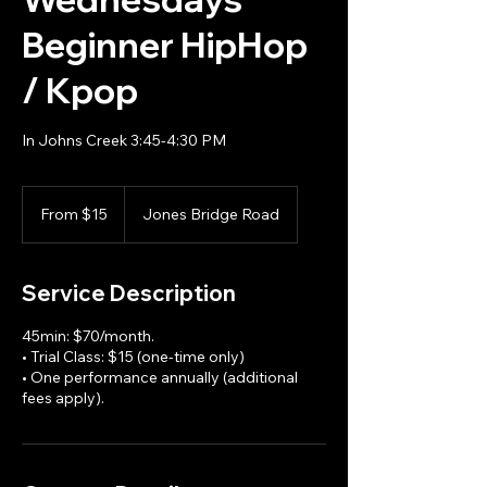
Beginner HipHop
/ Kpop
In Johns Creek 3:45-4:30 PM
From
15
From $15
Jones Bridge Road
US
dollars
Service Description
45min: $70/month.
• Trial Class: $15 (one-time only)
• One performance annually (additional
fees apply).