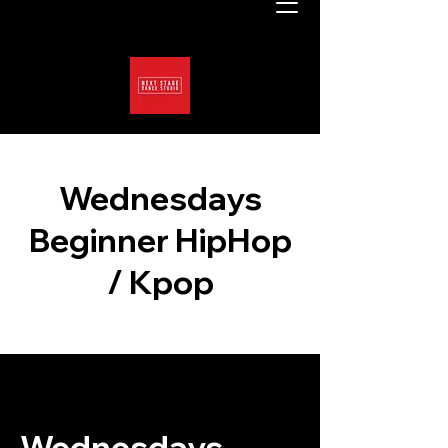
Wednesdays
Beginner HipHop
/ Kpop
Wednesdays